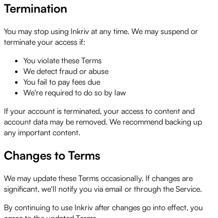
Termination
You may stop using Inkriv at any time. We may suspend or
terminate your access if:
You violate these Terms
We detect fraud or abuse
You fail to pay fees due
We're required to do so by law
If your account is terminated, your access to content and
account data may be removed. We recommend backing up
any important content.
Changes to Terms
We may update these Terms occasionally. If changes are
significant, we'll notify you via email or through the Service.
By continuing to use Inkriv after changes go into effect, you
agree to the updated Terms.