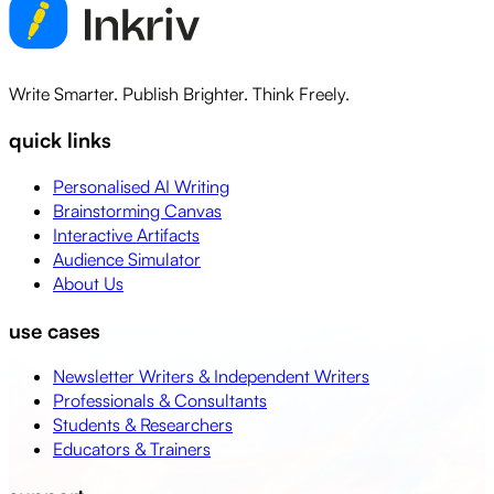
Write Smarter. Publish Brighter. Think Freely.
quick links
Personalised AI Writing
Brainstorming Canvas
Interactive Artifacts
Audience Simulator
About Us
use cases
Newsletter Writers & Independent Writers
Professionals & Consultants
Students & Researchers
Educators & Trainers