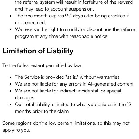
the referral system will result in forfeiture of the reward
and may lead to account suspension.
The free month expires 90 days after being credited if
not redeemed.
We reserve the right to modify or discontinue the referral
program at any time with reasonable notice.
Limitation of Liability
To the fullest extent permitted by law:
The Service is provided "as is," without warranties
We are not liable for any errors in AI-generated content
We are not liable for indirect, incidental, or special
damages
Our total liability is limited to what you paid us in the 12
months prior to the claim
Some regions don't allow certain limitations, so this may not
apply to you.