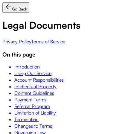
Go Back
Legal Documents
Privacy Policy
Terms of Service
On this page
Introduction
Using Our Service
Account Responsibilities
Intellectual Property
Content Guidelines
Payment Terms
Referral Program
Limitation of Liability
Termination
Changes to Terms
Governing Law