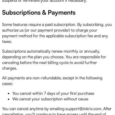
suspend or terminate your account if necessary.
Subscriptions & Payments
Some features require a paid subscription. By subscribing, you
authorize us (or our payment provider) to charge your
payment method for the applicable subscription fee and any
taxes.
Subscriptions automatically renew monthly or annually,
depending on the plan you choose. You are responsible for
canceling before the next billing cycle to avoid further
charges.
All payments are non-refundable, except in the following
cases:
You cancel within 7 days of your first purchase
We cancel your subscription without cause
You can cancel anytime by emailing support@inkriv.com. After
cancellation, you'll continue to have access until the end of