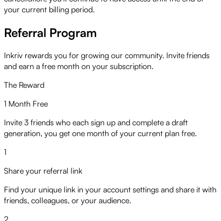
your current billing period.
Referral Program
Inkriv rewards you for growing our community. Invite friends
and earn a free month on your subscription.
The Reward
1 Month Free
Invite 3 friends who each sign up and complete a draft
generation, you get one month of your current plan free.
1
Share your referral link
Find your unique link in your account settings and share it with
friends, colleagues, or your audience.
2