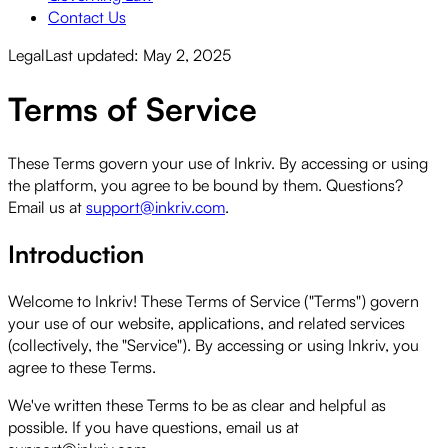
Contact Us
Legal
Last updated: May 2, 2025
Terms of Service
These Terms govern your use of Inkriv. By accessing or using
the platform, you agree to be bound by them. Questions?
Email us at
support@inkriv.com
.
Introduction
Welcome to Inkriv! These Terms of Service ("Terms") govern
your use of our website, applications, and related services
(collectively, the "Service"). By accessing or using Inkriv, you
agree to these Terms.
We've written these Terms to be as clear and helpful as
possible. If you have questions, email us at