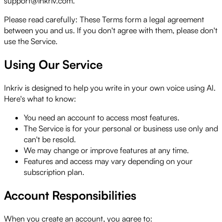
support@inkriv.com.
Please read carefully:
These Terms form a legal agreement
between you and us. If you don't agree with them, please don't
use the Service.
Using Our Service
Inkriv is designed to help you write in your own voice using AI.
Here's what to know:
You need an account to access most features.
The Service is for your personal or business use only and
can't be resold.
We may change or improve features at any time.
Features and access may vary depending on your
subscription plan.
Account Responsibilities
When you create an account, you agree to: