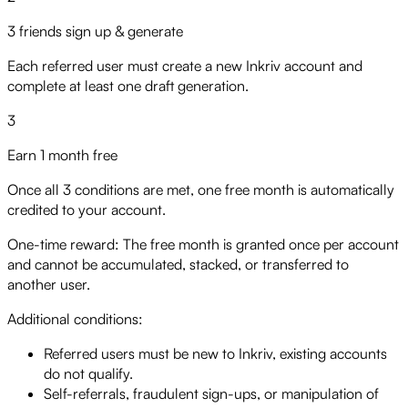
3 friends sign up & generate
Each referred user must create a new Inkriv account and
complete at least one draft generation.
3
Earn 1 month free
Once all 3 conditions are met, one free month is automatically
credited to your account.
One-time reward:
The free month is granted once per account
and cannot be accumulated, stacked, or transferred to
another user.
Additional conditions:
Referred users must be new to Inkriv, existing accounts
do not qualify.
Self-referrals, fraudulent sign-ups, or manipulation of