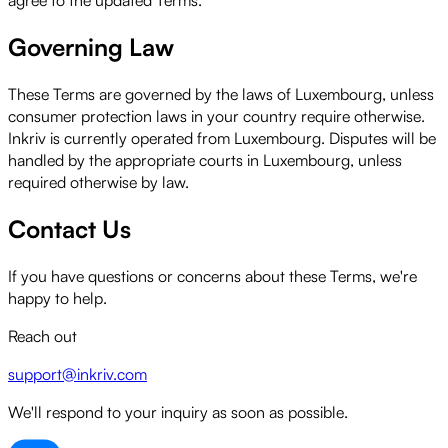
Governing Law
These Terms are governed by the laws of Luxembourg, unless
consumer protection laws in your country require otherwise.
Inkriv is currently operated from Luxembourg. Disputes will be
handled by the appropriate courts in Luxembourg, unless
required otherwise by law.
Contact Us
If you have questions or concerns about these Terms, we're
happy to help.
Reach out
support@inkriv.com
We'll respond to your inquiry as soon as possible.