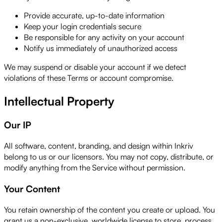
Provide accurate, up-to-date information
Keep your login credentials secure
Be responsible for any activity on your account
Notify us immediately of unauthorized access
We may suspend or disable your account if we detect
violations of these Terms or account compromise.
Intellectual Property
Our IP
All software, content, branding, and design within Inkriv
belong to us or our licensors. You may not copy, distribute, or
modify anything from the Service without permission.
Your Content
You retain ownership of the content you create or upload. You
grant us a non-exclusive, worldwide license to store, process,