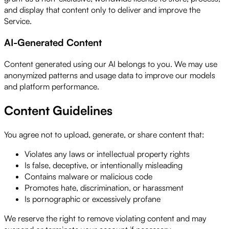
and display that content only to deliver and improve the
Service.
AI-Generated Content
Content generated using our AI belongs to you. We may use
anonymized patterns and usage data to improve our models
and platform performance.
Content Guidelines
You agree not to upload, generate, or share content that:
Violates any laws or intellectual property rights
Is false, deceptive, or intentionally misleading
Contains malware or malicious code
Promotes hate, discrimination, or harassment
Is pornographic or excessively profane
We reserve the right to remove violating content and may